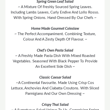
Spring Green Leaf Salad
~ A Mixture Of Freshly Sourced Spring Leaves.
Including Lambs Leaves, Curly Endive And Lollo Rosso.
With Spring Onions. Hand-Dressed By Our Chefs ~
Home Made Gourmet Coleslaw
~ The Perfect Accompaniment. Combining Texture,
Colour And A Zesty Depth Of Flavour. ~
Chef’s Own Pasta Salad
~ A Freshly Made Pasta Dish With Mixed Roasted
Vegetables. Seasoned With Black Pepper To Provide
An Excellent Side Dish ~
Classic Caesar Salad
~A Continental Favourite. Made Using Crisp Cos
Lettuce, Anchovies And Ciabatta Croutons. With Sliced
Parmigiano And Our Own Dressing ~
Crispy Thai Salad