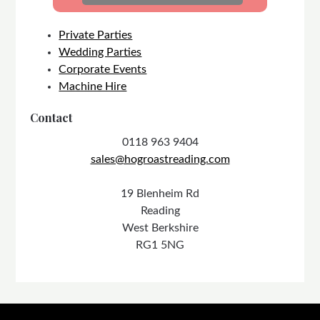
Private Parties
Wedding Parties
Corporate Events
Machine Hire
Contact
0118 963 9404
sales@hogroastreading.com
19 Blenheim Rd
Reading
West Berkshire
RG1 5NG