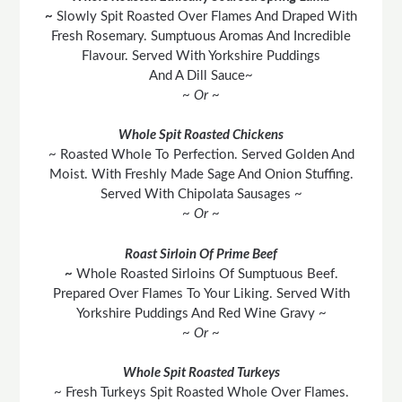
~
Slowly Spit Roasted Over Flames And Draped With
Fresh Rosemary. Sumptuous Aromas And Incredible
Flavour. Served With Yorkshire Puddings
And A Dill Sauce~
~ Or ~
Whole Spit Roasted Chickens
~ Roasted Whole To Perfection. Served Golden And
Moist. With Freshly Made Sage And Onion Stuffing.
Served With Chipolata Sausages ~
~ Or ~
Roast Sirloin Of Prime Beef
~
Whole Roasted Sirloins Of Sumptuous Beef.
Prepared Over Flames To Your Liking. Served With
Yorkshire Puddings And Red Wine Gravy ~
~ Or ~
Whole Spit Roasted Turkeys
~ Fresh Turkeys Spit Roasted Whole Over Flames.