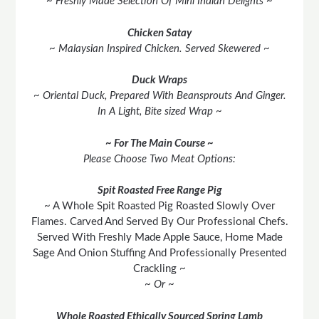
~ Freshly Made Selection Of Mini Indian Delights ~
Chicken Satay
~ Malaysian Inspired Chicken. Served Skewered ~
Duck Wraps
~ Oriental Duck, Prepared With Beansprouts And Ginger.
In A Light, Bite sized Wrap ~
~ For The Main Course ~
Please Choose Two Meat Options:
Spit Roasted Free Range Pig
~ A Whole Spit Roasted Pig Roasted Slowly Over
Flames. Carved And Served By Our Professional Chefs.
Served With Freshly Made Apple Sauce, Home Made
Sage And Onion Stuffing And Professionally Presented
Crackling ~
~ Or ~
Whole Roasted Ethically Sourced Spring Lamb