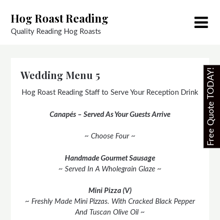
Skip
Hog Roast Reading
to
content
Quality Reading Hog Roasts
Free Quote TODAY!
Wedding Menu 5
Hog Roast Reading Staff to Serve Your Reception Drink
Canapés – Served As Your Guests Arrive
~ Choose Four ~
Handmade Gourmet Sausage
~ Served In A Wholegrain Glaze ~
Mini Pizza (V)
~ Freshly Made Mini Pizzas. With Cracked Black Pepper
And Tuscan Olive Oil ~