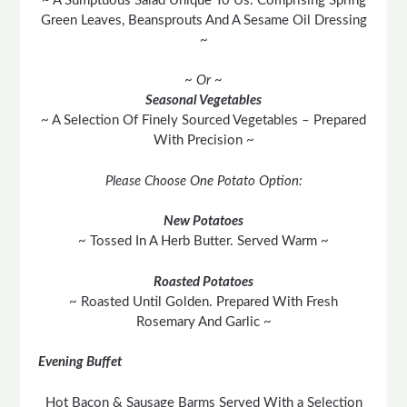
~ A Sumptuous Salad Unique To Us. Comprising Spring
Green Leaves, Beansprouts And A Sesame Oil Dressing
~
~ Or ~
Seasonal Vegetables
~ A Selection Of Finely Sourced Vegetables – Prepared
With Precision ~
Please Choose One Potato Option:
New Potatoes
~ Tossed In A Herb Butter. Served Warm ~
Roasted Potatoes
~ Roasted Until Golden. Prepared With Fresh
Rosemary And Garlic ~
Evening Buffet
Hot Bacon & Sausage Barms Served With a Selection