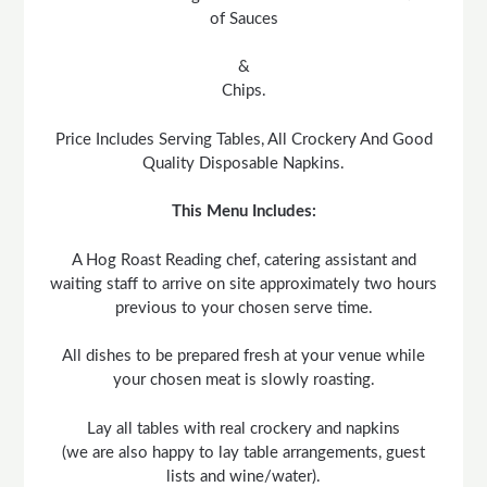
of Sauces
&
Chips.
Price Includes Serving Tables, All Crockery And Good
Quality Disposable Napkins.
This Menu Includes:
A Hog Roast Reading chef, catering assistant and
waiting staff to arrive on site approximately two hours
previous to your chosen serve time.
All dishes to be prepared fresh at your venue while
your chosen meat is slowly roasting.
Lay all tables with real crockery and napkins
(we are also happy to lay table arrangements, guest
lists and wine/water).