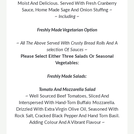
Moist And Delicious. Served With Fresh Cranberry
Sauce, Home Made Sage And Onion Stuffing ~
~ Including ~
Freshly Made Vegetarian Option
~ All The Above Served With Crusty Bread Rolls And A
selection Of Sauces ~
Please Select Either Three Salads Or Seasonal
Vegetables:
Freshly Made Salads:
Tomato And Mozzarella Salad
~ Well Sourced Beef Tomatoes, Sliced And
Interspersed With Hand-Torn Buffalo Mozzarella.
Drizzled With Extra Virgin Olive Oil, Seasoned With
Rock Salt, Cracked Black Pepper And Hand Torn Basil.
Adding Colour And A Vibrant Flavour ~