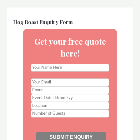
Hog Roast Enquiry Form
Get your free quote
here!