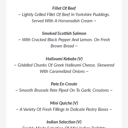
Fillet Of Beef
~ Lightly Grilled Fillet Of Beef In Yorkshire Puddings.
Served With A Horseradish Cream ~
Smoked Scottish Salmon
~ With Cracked Black Pepper And Lemon. On Fresh
Brown Bread ~
Halloumi
Kebabs (V)
~ Griddled Chunks Of Greek Halloumi Cheese. Skewered
With Caramelized Onions ~
Pate En Croute
~ Smooth Brussels Pate Piped On To Garlic Croutons ~
Mini Quiche (V)
~ A Variety Of Fresh Fillings In Delicate Pastry Bases ~
Indian Selection (V)