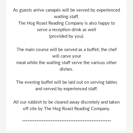
As guests arrive canapés will be served by experienced
waiting staff.
The Hog Roast Reading Company is also happy to
serve a reception drink as well
(provided by you).
The main course will be served as a buffet; the chef
will carve your
meat while the waiting staff serve the various other
dishes.
The evening buffet will be laid out on serving tables
and served by experienced staff.
All our rubbish to be cleared away discretely and taken
off site by The Hog Roast Reading Company.
**************************************************