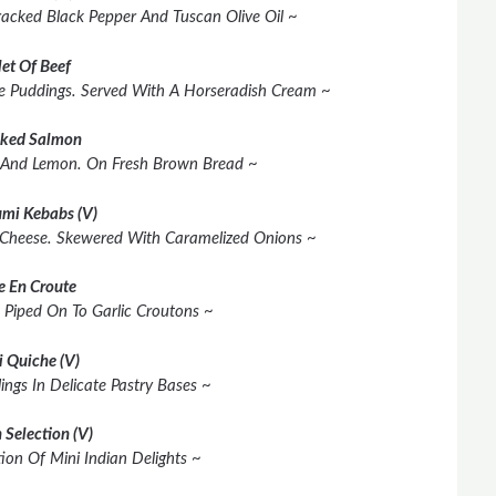
racked Black Pepper And Tuscan Olive Oil ~
let Of Beef
shire Puddings. Served With A Horseradish Cream ~
ked Salmon
 And Lemon. On Fresh Brown Bread ~
mi Kebabs (V)
 Cheese. Skewered With Caramelized Onions ~
e En Croute
 Piped On To Garlic Croutons ~
i Quiche (V)
lings In Delicate Pastry Bases ~
 Selection (V)
ion Of Mini Indian Delights ~