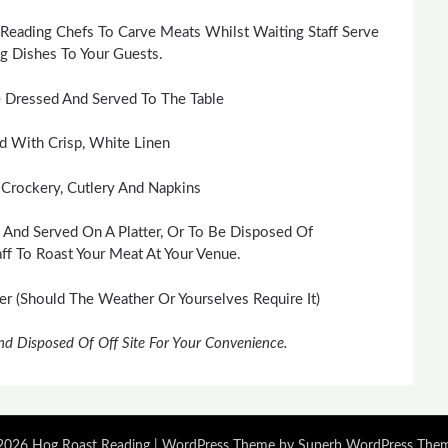
Reading Chefs To Carve Meats Whilst Waiting Staff Serve
 Dishes To Your Guests.
 Dressed And Served To The Table
id With Crisp, White Linen
 Crockery, Cutlery And Napkins
 And Served On A Platter, Or To Be Disposed Of
ff To Roast Your Meat At Your Venue.
 (Should The Weather Or Yourselves Require It)
nd Disposed Of Off Site For Your Convenience.
026 Hog Roast Reading
| WordPress Theme by
Superb WordPress The