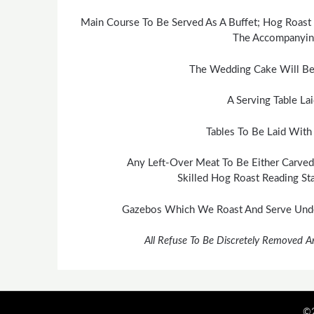
Main Course To Be Served As A Buffet; Hog Roast 
The Accompanying
The Wedding Cake Will Be
A Serving Table La
Tables To Be Laid With
Any Left-Over Meat To Be Either Carved
Skilled Hog Roast Reading Sta
Gazebos Which We Roast And Serve Under
All Refuse To Be Discretely Removed A
©2