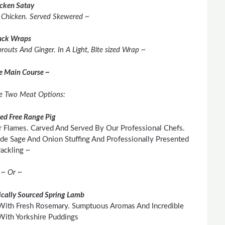
cken Satay
d Chicken. Served Skewered ~
ck Wraps
outs And Ginger. In A Light, Bite sized Wrap ~
he Main Course ~
e Two Meat Options:
ted Free Range Pig
 Flames. Carved And Served By Our Professional Chefs.
e Sage And Onion Stuffing And Professionally Presented
ackling ~
~ Or ~
cally Sourced Spring Lamb
With Fresh Rosemary. Sumptuous Aromas And Incredible
With Yorkshire Puddings