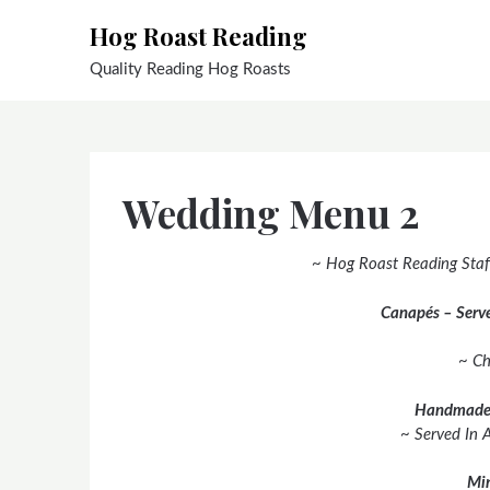
Skip
Hog Roast Reading
to
content
Quality Reading Hog Roasts
Wedding Menu 2
~ Hog Roast Reading Staf
Canapés – Serve
~ Ch
Handmade
~ Served In 
Min