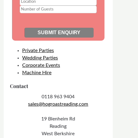
Private Parties
Wedding Parties
Corporate Events
Machine Hire
Contact
0118 963 9404
sales@hogroastreading.com
19 Blenheim Rd
Reading
West Berkshire