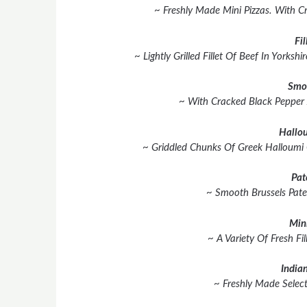
~ Freshly Made Mini Pizzas. With C
Fil
~ Lightly Grilled Fillet Of Beef In York
Smo
~ With Cracked Black Pepper
Hallou
~ Griddled Chunks Of Greek Halloumi
Pat
~ Smooth Brussels Pate
Min
~ A Variety Of Fresh Fil
Indian
~ Freshly Made Select