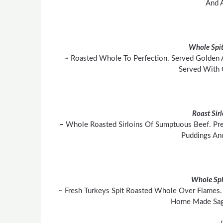
And A
Whole Spit
~ Roasted Whole To Perfection. Served Golden 
Served With 
Roast Sir
~
Whole Roasted Sirloins Of Sumptuous Beef. Pre
Puddings An
Whole Spi
~ Fresh Turkeys Spit Roasted Whole Over Flames. 
Home Made Sage