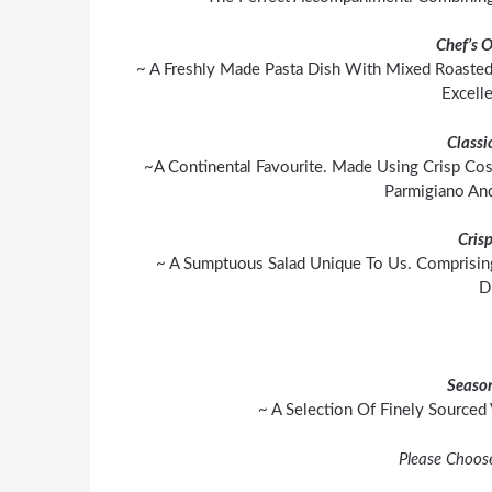
Chef’s 
~ A Freshly Made Pasta Dish With Mixed Roasted
Excell
Classi
~A Continental Favourite. Made Using Crisp Cos
Parmigiano An
Cris
~ A Sumptuous Salad Unique To Us. Comprisin
D
Season
~ A Selection Of Finely Sourced
Please Choos