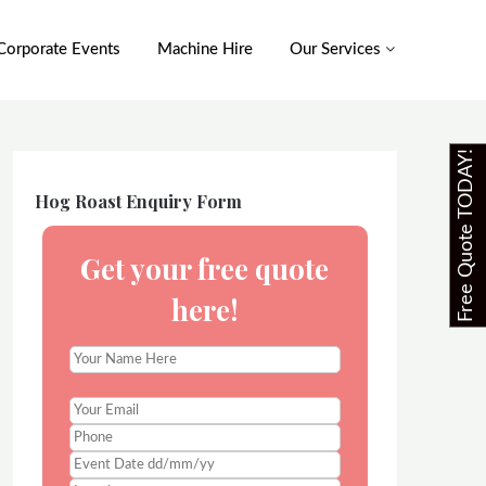
Corporate Events
Machine Hire
Our Services
Free Quote TODAY!
Hog Roast Enquiry Form
Get your free quote
here!