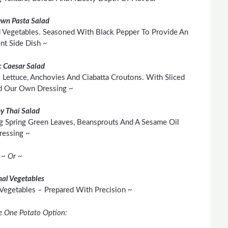
Own Pasta Salad
 Vegetables. Seasoned With Black Pepper To Provide An
ent Side Dish ~
c Caesar Salad
 Lettuce, Anchovies And Ciabatta Croutons. With Sliced
d Our Own Dressing ~
py Thai Salad
g Spring Green Leaves, Beansprouts And A Sesame Oil
ressing ~
~ Or ~
al Vegetables
 Vegetables – Prepared With Precision ~
e One Potato Option: