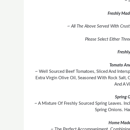
~ 
Freshly Mad
~ All The Above Served With Crust
Please Select Either Thr
Freshl
Tomato And
~ Well Sourced Beef Tomatoes, Sliced And Inters
Extra Virgin Olive Oil, Seasoned With Rock Salt,
And A Vi
Spring 
~ A Mixture Of Freshly Sourced Spring Leaves. In
Spring Onions. H
Home Made
~ The Perfect Accompaniment. Combining 