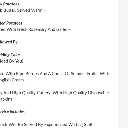
w Potatoes
rb Butter. Served Warm ~
ted Potatoes
red With Fresh Rosemary And Garlic ~
llowed By
dding Cake
ided By You)
te With Ripe Berries And A Coulis Of Summer Fruits. With
nglish Cream ~
y And High Quality Cutlery. With High Quality Disposable
apkins ~
rvice Includes
:
ink Will Be Served By Experienced Waiting Staff.