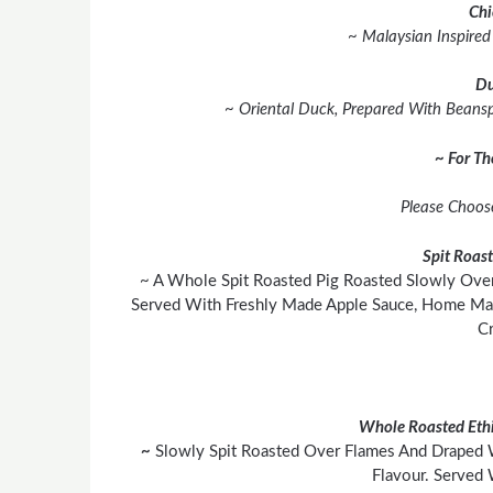
Chi
~ Malaysian Inspire
Du
~ Oriental Duck, Prepared With Beanspr
~ For T
Please Choos
Spit Roas
~ A Whole Spit Roasted Pig Roasted Slowly Over
Served With Freshly Made Apple Sauce, Home Mad
Cr
Whole Roasted Ethi
~
Slowly Spit Roasted Over Flames And Draped 
Flavour. Served 