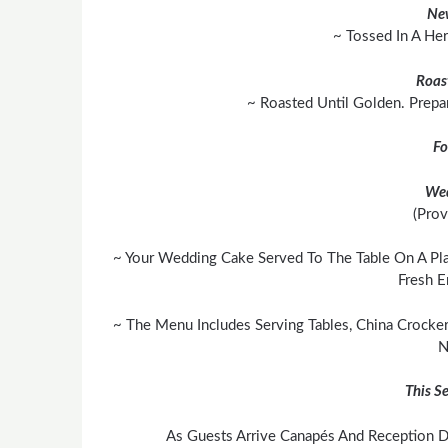
Ne
~ Tossed In A He
Roas
~ Roasted Until Golden. Prepa
Fo
We
(Prov
~ Your Wedding Cake Served To The Table On A Pla
Fresh E
~ The Menu Includes Serving Tables, China Crocker
N
This Se
As Guests Arrive Canapés And Reception Dr