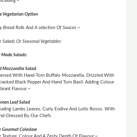
Including ~
e Vegetarian Option
y Bread Rolls And A selection Of Sauces ~
ee Salads Or Seasonal Vegetables:
y Made Salads:
 Mozzarella Salad
persed With Hand-Torn Buffalo Mozzarella. Drizzled With
 Cracked Black Pepper And Hand Torn Basil. Adding Colour
brant Flavour ~
Green Leaf Salad
cluding Lambs Leaves, Curly Endive And Lollo Rosso. With
and-Dressed By Our Chefs
 Gourmet Coleslaw
Texture, Colour And A Zesty Depth Of Flavour ~