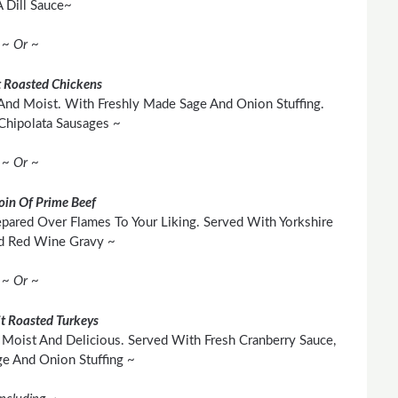
 Dill Sauce~
~ Or ~
 Roasted Chickens
And Moist. With Freshly Made Sage And Onion Stuffing.
Chipolata Sausages ~
~ Or ~
loin Of Prime Beef
pared Over Flames To Your Liking. Served With Yorkshire
d Red Wine Gravy ~
~ Or ~
t Roasted Turkeys
Moist And Delicious. Served With Fresh Cranberry Sauce,
 And Onion Stuffing ~