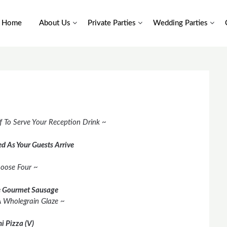
Home
About Us
Private Parties
Wedding Parties
f To Serve Your Reception Drink ~
d As Your Guests Arrive
oose Four ~
 Gourmet Sausage
A Wholegrain Glaze ~
i Pizza (V)