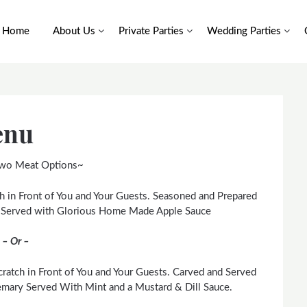
Home
About Us
Private Parties
Wedding Parties
enu
wo Meat Options~
h in Front of You and Your Guests. Seasoned and Prepared
. Served with Glorious Home Made Apple Sauce
– Or –
ratch in Front of You and Your Guests. Carved and Served
mary Served With Mint and a Mustard & Dill Sauce.