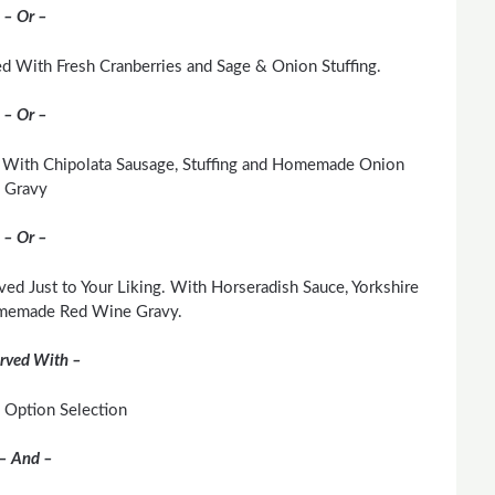
– Or –
d With Fresh Cranberries and Sage & Onion Stuffing.
– Or –
 With Chipolata Sausage, Stuffing and Homemade Onion
Gravy
– Or –
ved Just to Your Liking. With Horseradish Sauce, Yorkshire
memade Red Wine Gravy.
rved With –
 Option Selection
– And –