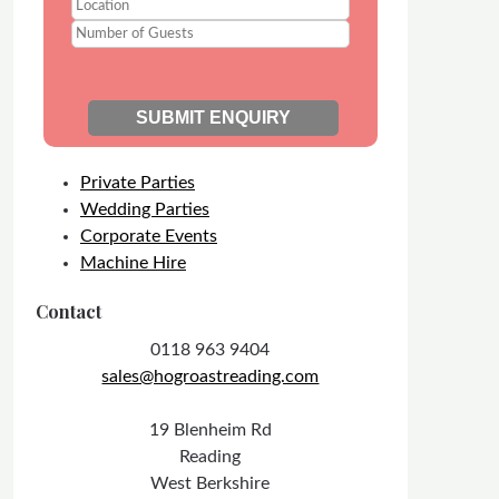
Private Parties
Wedding Parties
Corporate Events
Machine Hire
Contact
0118 963 9404
sales@hogroastreading.com
19 Blenheim Rd
Reading
West Berkshire