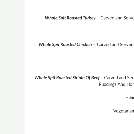
Whole Spit Roasted Turkey
– Carved and Serve
Whole Spit Roasted Chicken
– Carved and Served
Whole Spit Roasted Sirloin Of Beef –
Carved and Ser
Puddings And Ho
– Se
Vegetarian