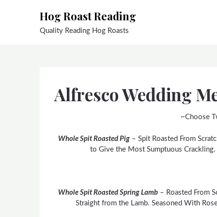
Skip
Hog Roast Reading
to
content
Quality Reading Hog Roasts
Alfresco Wedding M
~Choose T
Whole Spit Roasted Pig
– Spit Roasted From Scratc
to Give the Most Sumptuous Crackling
Whole Spit Roasted Spring Lamb
– Roasted From Sc
Straight from the Lamb. Seasoned With Rose