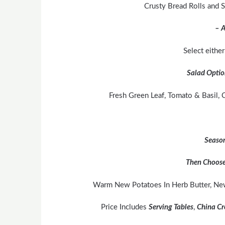
Crusty Bread Rolls and
– A
Select eithe
Salad Optio
Fresh Green Leaf, Tomato & Basil, C
Season
Then Choose
Warm New Potatoes In Herb Butter, Ne
Price Includes
Serving Tables
,
China Cr