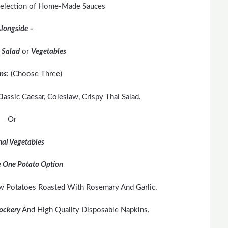
 Selection of Home-Made Sauces
longside –
r
Salad
or
Vegetables
ns
: (Choose Three)
lassic Caesar, Coleslaw, Crispy Thai Salad.
Or
al Vegetables
 One Potato Option
w Potatoes Roasted With Rosemary And Garlic.
ockery
And High Quality Disposable Napkins.