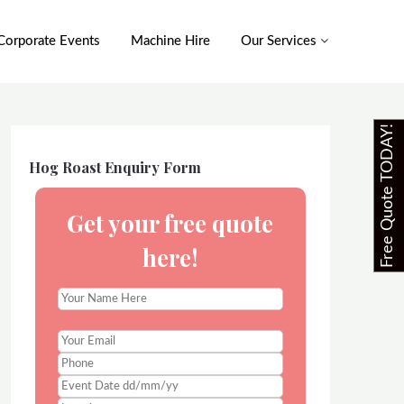
Corporate Events
Machine Hire
Our Services
Free Quote TODAY!
Hog Roast Enquiry Form
Get your free quote
here!