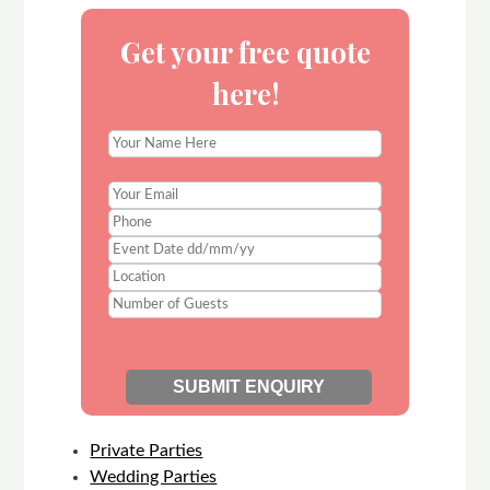
Get your free quote
here!
Private Parties
Wedding Parties