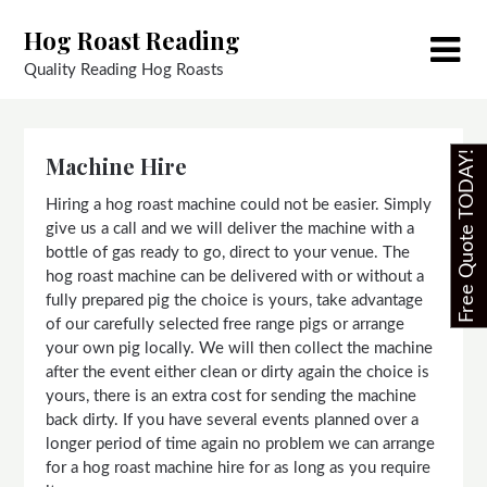
Skip
Hog Roast Reading
to
content
Quality Reading Hog Roasts
Free Quote TODAY!
Machine Hire
Hiring a hog roast machine could not be easier. Simply
give us a call and we will deliver the machine with a
bottle of gas ready to go, direct to your venue. The
hog roast machine can be delivered with or without a
fully prepared pig the choice is yours, take advantage
of our carefully selected free range pigs or arrange
your own pig locally. We will then collect the machine
after the event either clean or dirty again the choice is
yours, there is an extra cost for sending the machine
back dirty. If you have several events planned over a
longer period of time again no problem we can arrange
for a hog roast machine hire for as long as you require