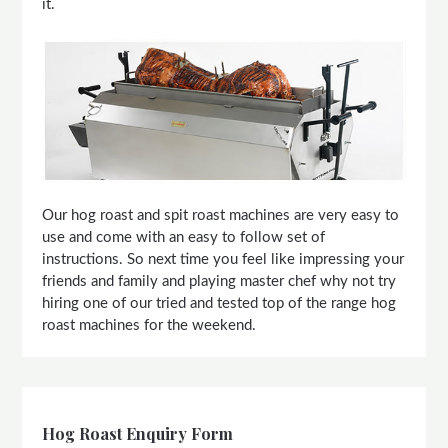
it.
Our hog roast and spit roast machines are very easy to
use and come with an easy to follow set of
instructions. So next time you feel like impressing your
friends and family and playing master chef why not try
hiring one of our tried and tested top of the range hog
roast machines for the weekend.
Hog Roast Enquiry Form