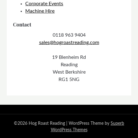
Corporate Events
Machine Hire
Contact
0118 963 9404
sales@hogroastreading.com
19 Blenheim Rd
Reading
West Berkshire
RG1 5NG
©2026 Hog Roast Reading
| WordPress Theme by
Superb
WordPress Themes