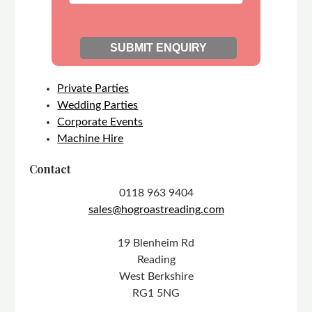
Private Parties
Wedding Parties
Corporate Events
Machine Hire
Contact
0118 963 9404
sales@hogroastreading.com
19 Blenheim Rd
Reading
West Berkshire
RG1 5NG