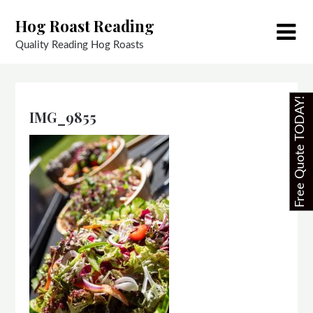
Skip
Hog Roast Reading
to
content
Quality Reading Hog Roasts
Free Quote TODAY!
IMG_9855