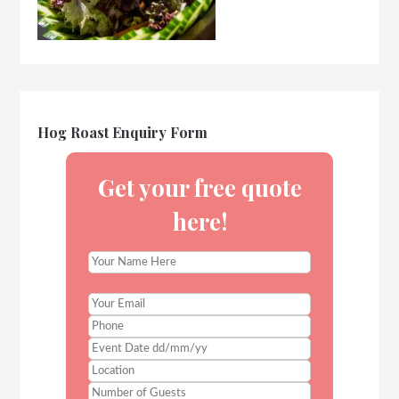
Hog Roast Enquiry Form
Get your free quote
here!