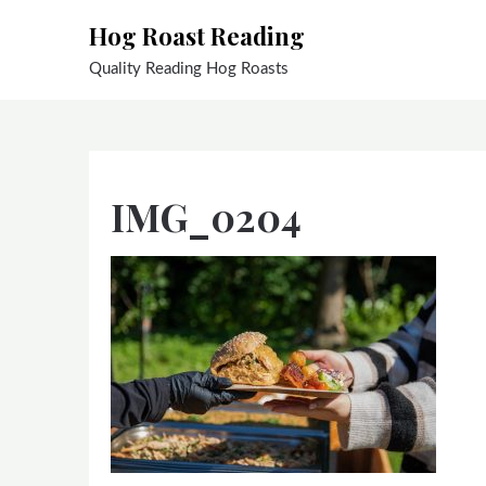
Skip
Hog Roast Reading
to
content
Quality Reading Hog Roasts
IMG_0204