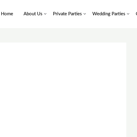
Home
About Us
Private Parties
Wedding Parties