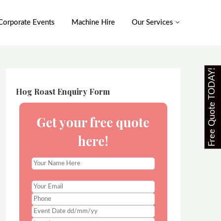
Corporate Events
Machine Hire
Our Services
Free Quote TODAY!
Hog Roast Enquiry Form
Get your free quote
here!