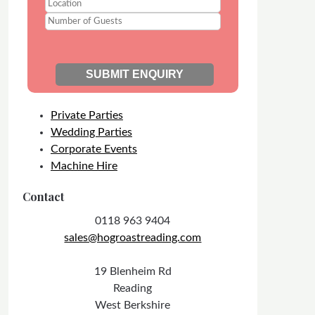
Private Parties
Wedding Parties
Corporate Events
Machine Hire
Contact
0118 963 9404
sales@hogroastreading.com
19 Blenheim Rd
Reading
West Berkshire