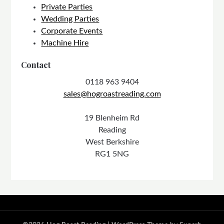
Private Parties
Wedding Parties
Corporate Events
Machine Hire
Contact
0118 963 9404
sales@hogroastreading.com
19 Blenheim Rd
Reading
West Berkshire
RG1 5NG