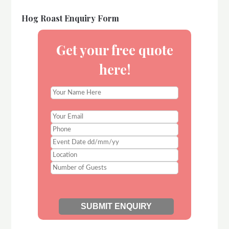
Hog Roast Enquiry Form
Get your free quote
here!