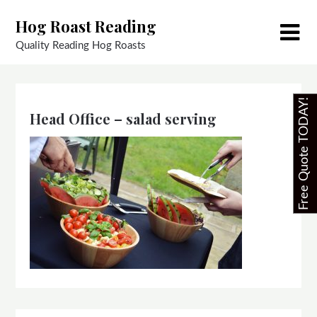
Skip
Hog Roast Reading
to
content
Quality Reading Hog Roasts
Free Quote TODAY!
Head Office – salad serving