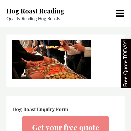
Skip
Hog Roast Reading
to
content
Quality Reading Hog Roasts
Free Quote TODAY!
Hog Roast Enquiry Form
Get your free quote