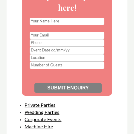
here!
Private Parties
Wedding Parties
Corporate Events
Machine Hire